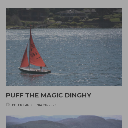
PUFF THE MAGIC DINGHY
PETER LANG
·
MAY 20, 2026