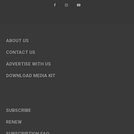
ABOUT US
CONTACT US
ADVERTISE WITH US
DOWNLOAD MEDIA KIT
SUBSCRIBE
RENEW
SUBSCRIPTION FAQ