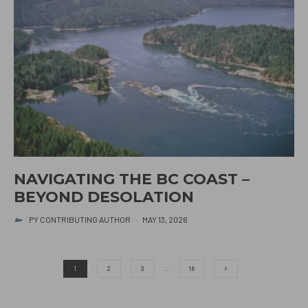
NAVIGATING THE BC COAST –
BEYOND DESOLATION
PY CONTRIBUTING AUTHOR
·
MAY 13, 2026
1
2
3
…
16