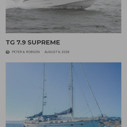
TG 7.9 SUPREME
PETER A. ROBSON
·
AUGUST 6, 2026