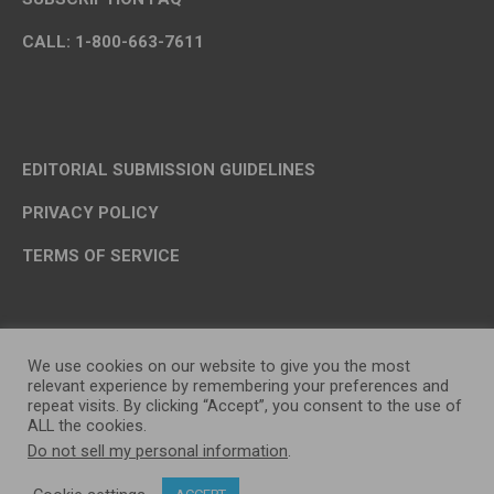
CALL: 1-800-663-7611
EDITORIAL SUBMISSION GUIDELINES
PRIVACY POLICY
TERMS OF SERVICE
We use cookies on our website to give you the most
relevant experience by remembering your preferences and
repeat visits. By clicking “Accept”, you consent to the use of
ALL the cookies.
Do not sell my personal information
.
OP MEDIA GROUP LTD. © 2026