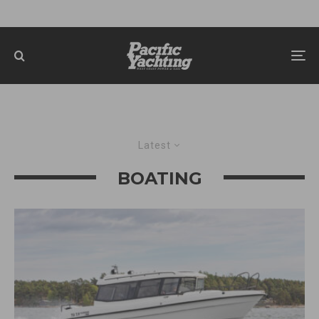
Latest
BOATING