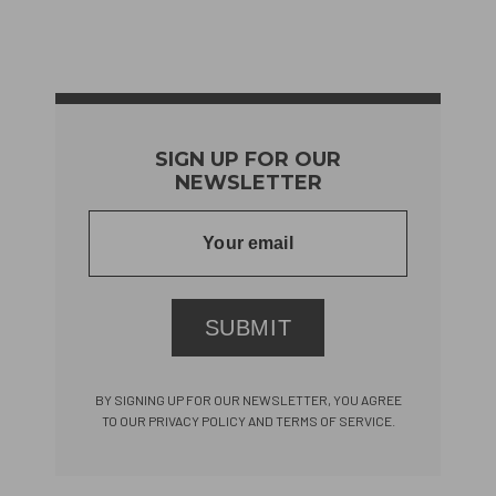
SIGN UP FOR OUR
NEWSLETTER
SUBMIT
BY SIGNING UP FOR OUR NEWSLETTER, YOU AGREE
TO OUR PRIVACY POLICY AND TERMS OF SERVICE.