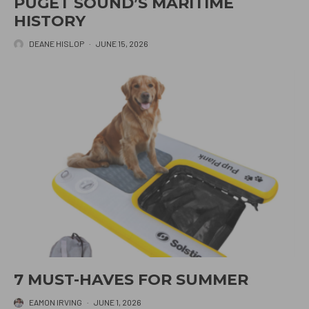
PUGET SOUND’S MARITIME
HISTORY
DEANE HISLOP
·
JUNE 15, 2026
7 MUST-HAVES FOR SUMMER
EAMON IRVING
·
JUNE 1, 2026