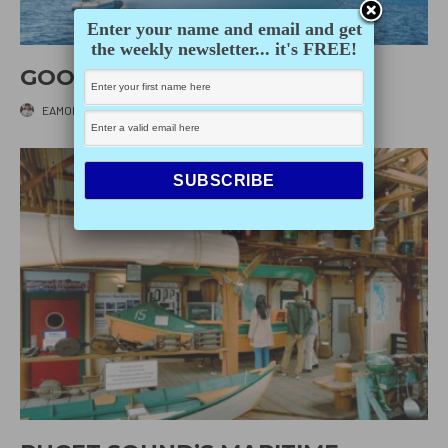
Enter your name and email and get
the weekly newsletter... it's FREE!
GOOD KARMA
EAMON IRVING
·
JULY 15, 2026