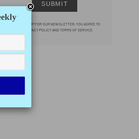
SUBMIT
eekly
BY SIGNING UP FOR OUR NEWSLETTER, YOU AGREE TO
OUR PRIVACY POLICY AND TERMS OF SERVICE.