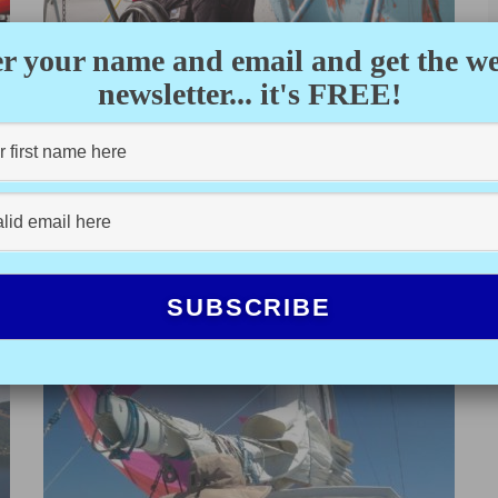
r your name and email and get the w
newsletter... it's FREE!
FINDING FREEDOM
KAYLEEN VANDERREE
·
MARCH 25, 2021
Tyler first stepped aboard my recently purchased 30-
foot sailboat last summer. With both feet firmly planted
on the deck, he...