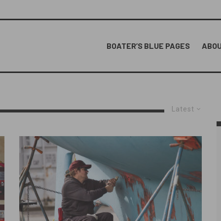
BOATER’S BLUE PAGES
ABOU
Latest