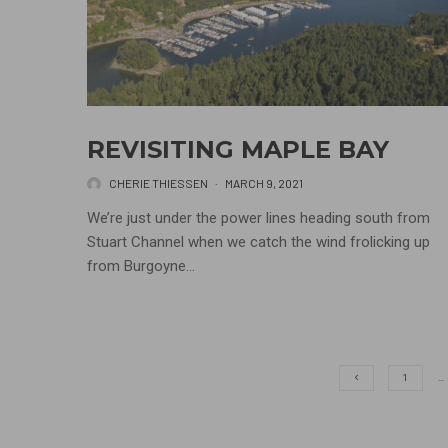
REVISITING MAPLE BAY
CHERIE THIESSEN
·
MARCH 9, 2021
We’re just under the power lines heading south from
Stuart Channel when we catch the wind frolicking up
from Burgoyne...
1
…