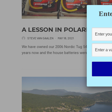
Ente
A LESSON IN POLARITY
STEVE VAN GAALEN
·
MAY 18, 2021
We have owned our 2006 Nordic Tug 54 for about four
years now and the house batteries were in need...