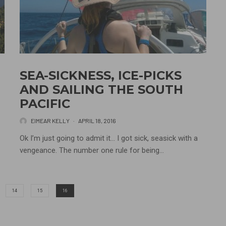
SEA-SICKNESS, ICE-PICKS
AND SAILING THE SOUTH
PACIFIC
EIMEAR KELLY
·
APRIL 18, 2016
Ok I’m just going to admit it… I got sick, seasick with a
vengeance. The number one rule for being...
14
15
16