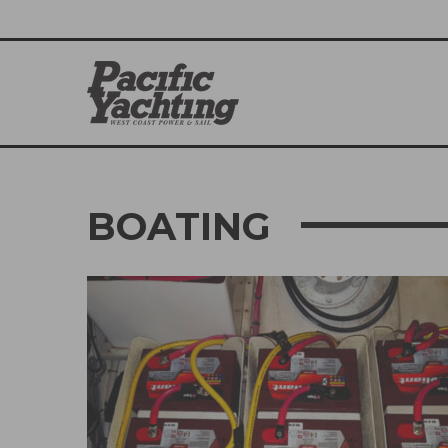
BOATING