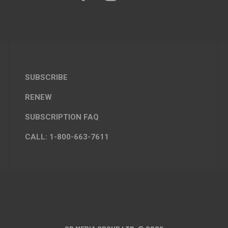
SUBSCRIBE
RENEW
SUBSCRIPTION FAQ
CALL: 1-800-663-7611