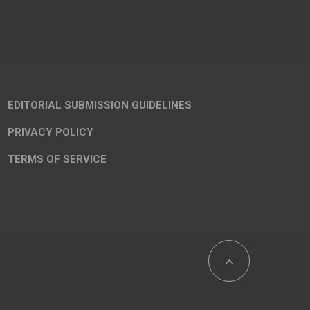
EDITORIAL SUBMISSION GUIDELINES
PRIVACY POLICY
TERMS OF SERVICE