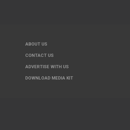
ABOUT US
CONTACT US
ADVERTISE WITH US
DOWNLOAD MEDIA KIT