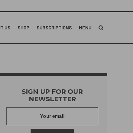
T US
SHOP
SUBSCRIPTIONS
MENU
SIGN UP FOR OUR
NEWSLETTER