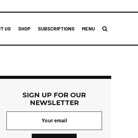
T US
SHOP
SUBSCRIPTIONS
MENU
SIGN UP FOR OUR
NEWSLETTER