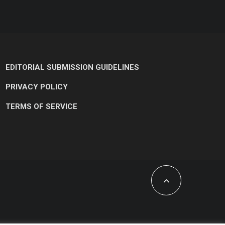
EDITORIAL SUBMISSION GUIDELINES
PRIVACY POLICY
TERMS OF SERVICE