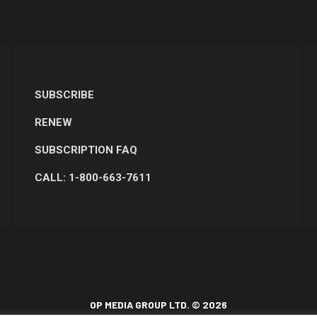
SUBSCRIBE
RENEW
SUBSCRIPTION FAQ
CALL: 1-800-663-7611
OP MEDIA GROUP LTD. © 2026