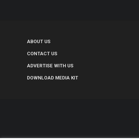
ABOUT US
CONTACT US
ADVERTISE WITH US
DOWNLOAD MEDIA KIT