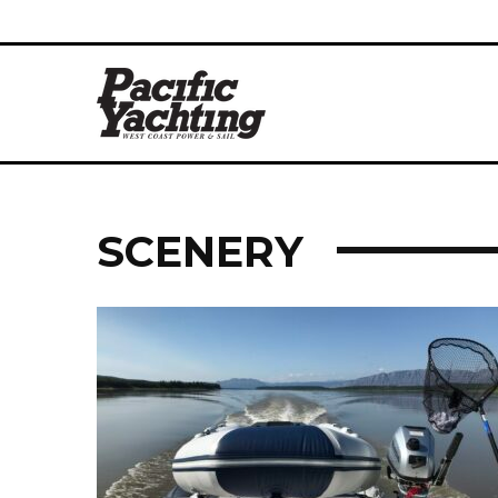
SCENERY