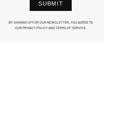
SUBMIT
BY SIGNING UP FOR OUR NEWSLETTER, YOU AGREE TO
OUR PRIVACY POLICY AND TERMS OF SERVICE.