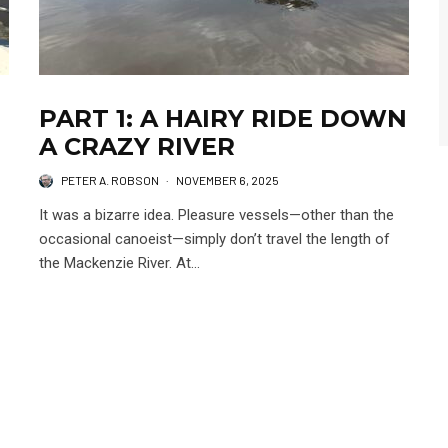
PART 1: A HAIRY RIDE DOWN
A CRAZY RIVER
PETER A. ROBSON
·
NOVEMBER 6, 2025
It was a bizarre idea. Pleasure vessels—other than the
occasional canoeist—simply don’t travel the length of
the Mackenzie River. At...