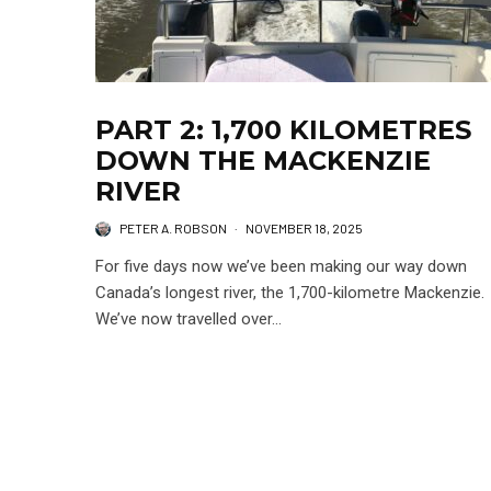
PART 2: 1,700 KILOMETRES
DOWN THE MACKENZIE
RIVER
PETER A. ROBSON
·
NOVEMBER 18, 2025
For five days now we’ve been making our way down
Canada’s longest river, the 1,700-kilometre Mackenzie.
We’ve now travelled over...