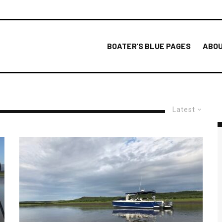
BOATER’S BLUE PAGES
ABOU
Latest