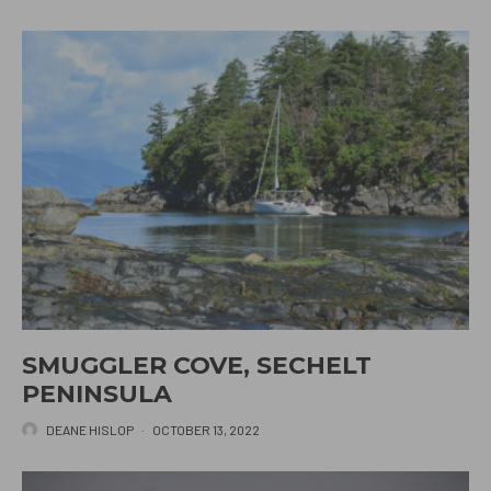
SMUGGLER COVE, SECHELT
PENINSULA
DEANE HISLOP
·
OCTOBER 13, 2022