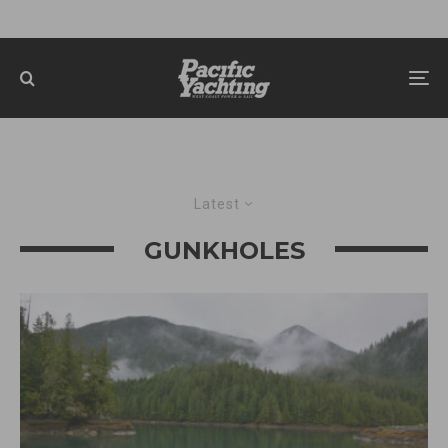
Latest
GUNKHOLES