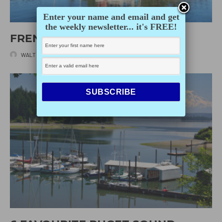
Enter your name and email and get
the weekly newsletter... it's FREE!
FRENCHMAN’S COVE
WALT WHITTAKER
·
DECEMBER 2, 2025