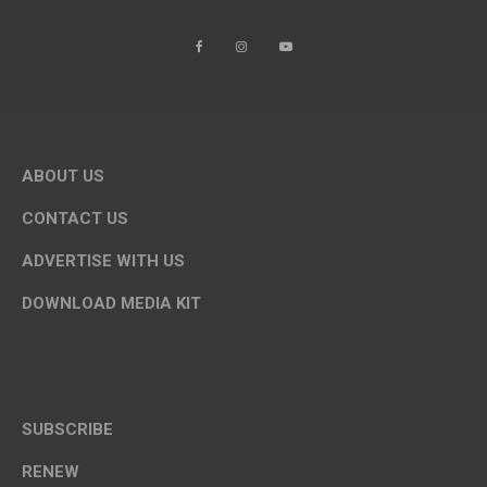
ABOUT US
CONTACT US
ADVERTISE WITH US
DOWNLOAD MEDIA KIT
SUBSCRIBE
RENEW