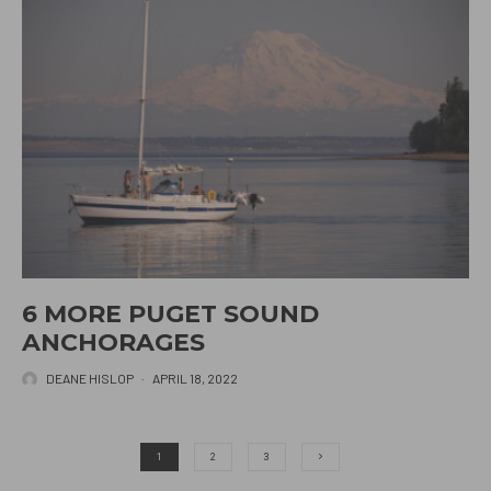
6 MORE PUGET SOUND
ANCHORAGES
DEANE HISLOP
·
APRIL 18, 2022
1
2
3