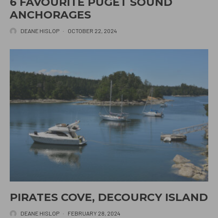
6 FAVOURITE PUGET SOUND
ANCHORAGES
DEANE HISLOP
·
OCTOBER 22, 2024
PIRATES COVE, DECOURCY ISLAND
DEANE HISLOP
·
FEBRUARY 28, 2024