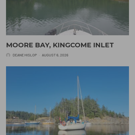
MOORE BAY, KINGCOME INLET
DEANE HISLOP
·
AUGUST 6, 2026