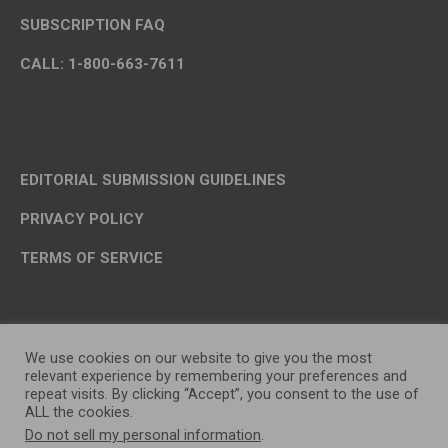
SUBSCRIPTION FAQ
CALL: 1-800-663-7611
EDITORIAL SUBMISSION GUIDELINES
PRIVACY POLICY
TERMS OF SERVICE
We use cookies on our website to give you the most
relevant experience by remembering your preferences and
repeat visits. By clicking “Accept”, you consent to the use of
ALL the cookies.
Do not sell my personal information
.