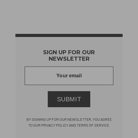
SIGN UP FOR OUR
NEWSLETTER
SUBMIT
BY SIGNING UP FOR OUR NEWSLETTER, YOU AGREE
TO OUR PRIVACY POLICY AND TERMS OF SERVICE.