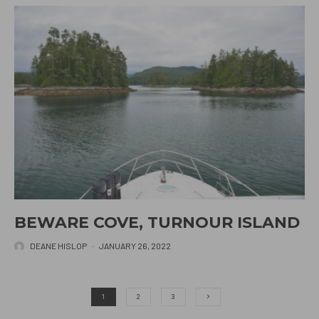
BEWARE COVE, TURNOUR ISLAND
DEANE HISLOP
·
JANUARY 26, 2022
1
2
3