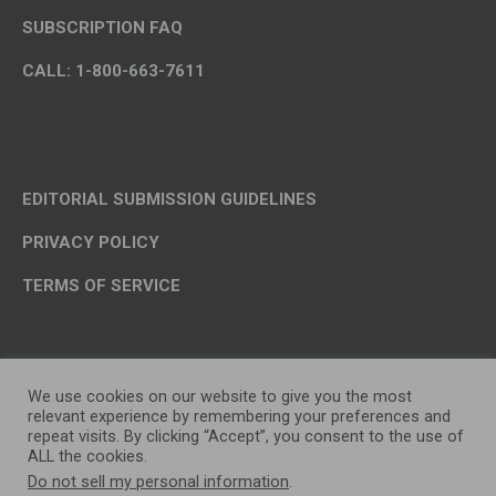
SUBSCRIPTION FAQ
CALL: 1-800-663-7611
EDITORIAL SUBMISSION GUIDELINES
PRIVACY POLICY
TERMS OF SERVICE
We use cookies on our website to give you the most
relevant experience by remembering your preferences and
repeat visits. By clicking “Accept”, you consent to the use of
ALL the cookies.
Do not sell my personal information
.