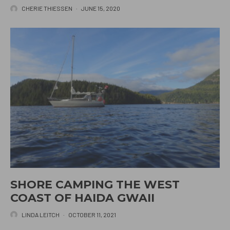
CHERIE THIESSEN
·
JUNE 15, 2020
SHORE CAMPING THE WEST
COAST OF HAIDA GWAII
LINDA LEITCH
·
OCTOBER 11, 2021