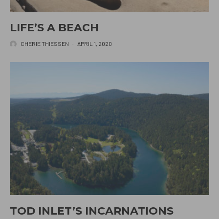
LIFE’S A BEACH
CHERIE THIESSEN
·
APRIL 1, 2020
TOD INLET’S INCARNATIONS