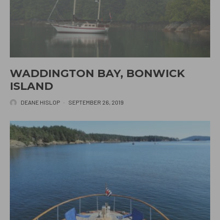
WADDINGTON BAY, BONWICK
ISLAND
DEANE HISLOP
·
SEPTEMBER 26, 2019