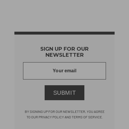
SIGN UP FOR OUR
NEWSLETTER
SUBMIT
BY SIGNING UP FOR OUR NEWSLETTER, YOU AGREE
TO OUR PRIVACY POLICY AND TERMS OF SERVICE.