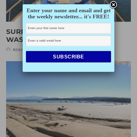
Enter your name and email and get
the weekly newsletter... it's FREE!
SURPRISING STUART ISLAND,
WASHINGTON
RICK HUDSON
·
MARCH 20, 2020