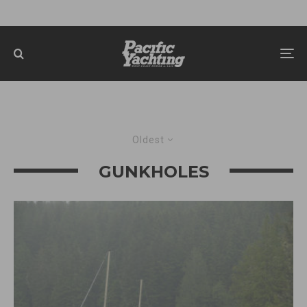
Oldest
GUNKHOLES