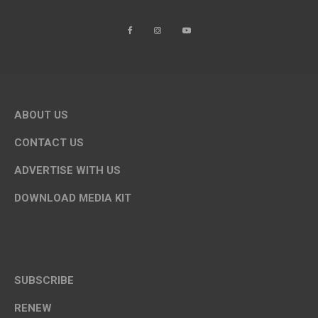
ABOUT US
CONTACT US
ADVERTISE WITH US
DOWNLOAD MEDIA KIT
SUBSCRIBE
RENEW