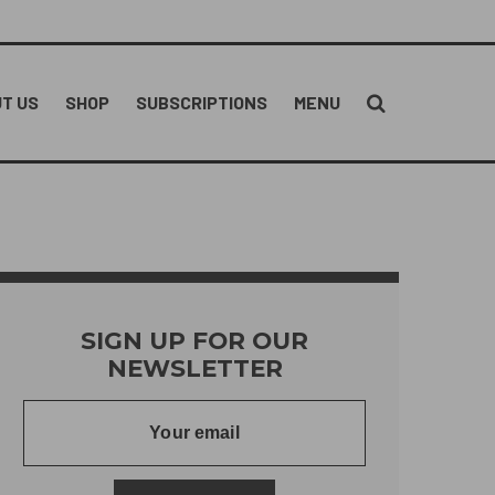
T US
SHOP
SUBSCRIPTIONS
MENU
SIGN UP FOR OUR
NEWSLETTER