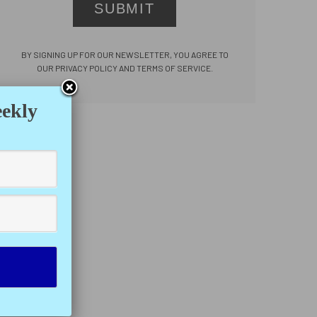
SUBMIT
BY SIGNING UP FOR OUR NEWSLETTER, YOU AGREE TO
OUR PRIVACY POLICY AND TERMS OF SERVICE.
eekly