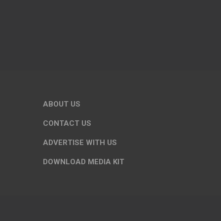
ABOUT US
CONTACT US
ADVERTISE WITH US
DOWNLOAD MEDIA KIT