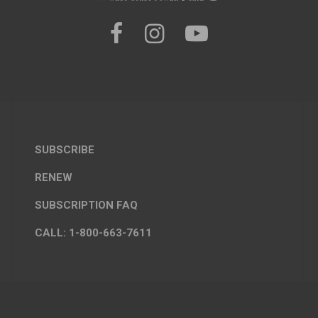
SUBSCRIBE
RENEW
SUBSCRIPTION FAQ
CALL: 1-800-663-7611