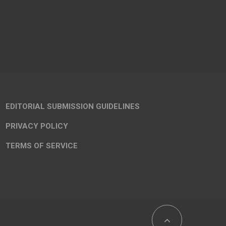
EDITORIAL SUBMISSION GUIDELINES
PRIVACY POLICY
TERMS OF SERVICE