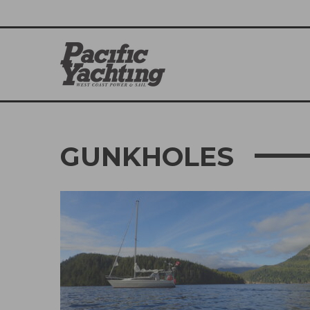
GUNKHOLES