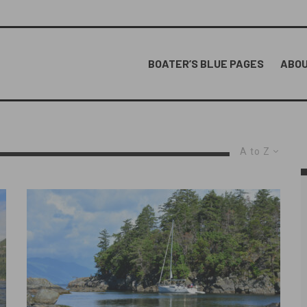
BOATER’S BLUE PAGES
ABOU
A to Z