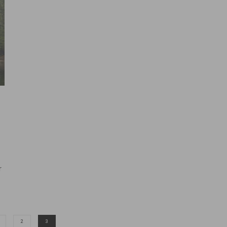
r
2
3