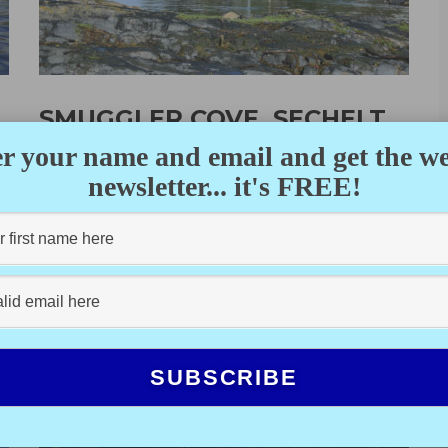
SMUGGLER COVE, SECHELT
PENINSULA
r your name and email and get the w
newsletter... it's FREE!
DEANE HISLOP
·
OCTOBER 13, 2022
Completing our third week of a three-month cruise
through the Gulf Islands, up the Sunshine Coast and
eventually to the...