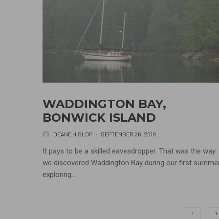
WADDINGTON BAY,
BONWICK ISLAND
DEANE HISLOP
·
SEPTEMBER 26, 2019
It pays to be a skilled eavesdropper. That was the way
we discovered Waddington Bay during our first summe
exploring...
1