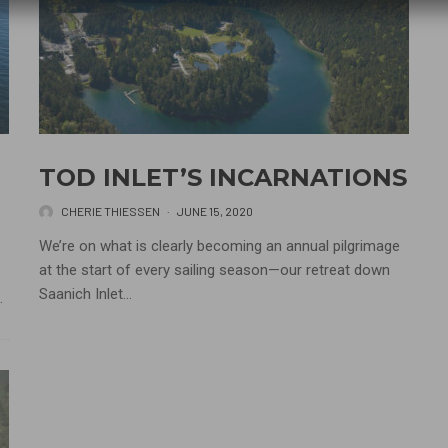
TOD INLET’S INCARNATIONS
CHERIE THIESSEN
·
JUNE 15, 2020
We’re on what is clearly becoming an annual pilgrimage
at the start of every sailing season—our retreat down
Saanich Inlet...
.