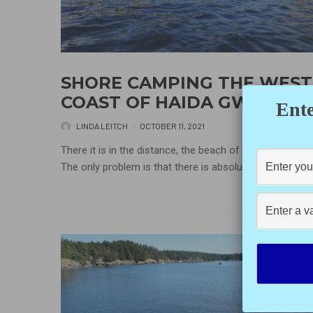
SHORE CAMPING THE WEST
COAST OF HAIDA GWAII
Ente
LINDA LEITCH
·
OCTOBER 11, 2021
There it is in the distance, the beach of your dreams.
The only problem is that there is absolutely no...