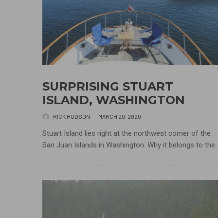
SURPRISING STUART
ISLAND, WASHINGTON
RICK HUDSON
·
MARCH 20, 2020
Stuart Island lies right at the northwest corner of the
San Juan Islands in Washington. Why it belongs to the..